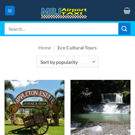
Skip
to
content
Search
for:
Home
/
Eco Cultural Tours