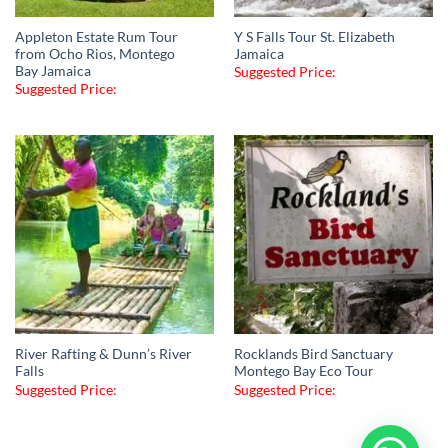
Appleton Estate Rum Tour
Y S Falls Tour St. Elizabeth
from Ocho Rios, Montego
Jamaica
Bay Jamaica
Suggested Price:
Suggested Price:
River Rafting & Dunn’s River
Rocklands Bird Sanctuary
Falls
Montego Bay Eco Tour
Suggested Price:
Suggested Price: