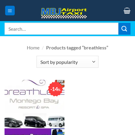
Skip
to
content
Search
for:
Home
/
Products tagged “breathless”
14
%