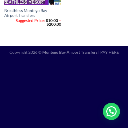
Breathless Montego Bay
Airport Transfers
Suggested Price:
$
10.00
–
Price
$
200.00
range:
$10.00
through
$200.00
Copyright 2026 ©
Montego Bay Airport Transfers
|
PAY HERE