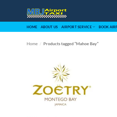
Skip
to
content
HOME
ABOUT US
AIRPORT SERVICE
BOOK AIR
Home
/
Products tagged “Mahoe Bay”