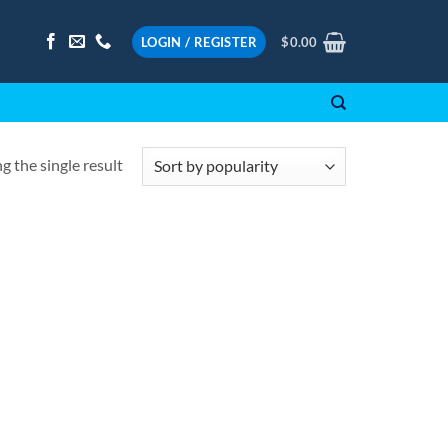
LOGIN / REGISTER
$
0.00
 the single result