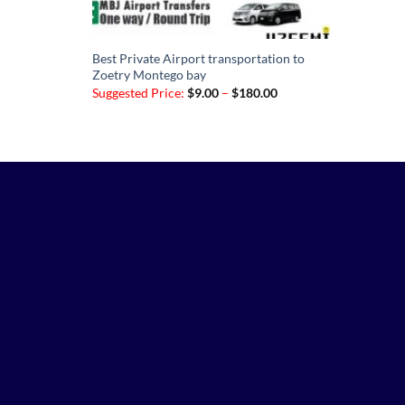
Best Private Airport transportation to
Zoetry Montego bay
Price
Suggested Price:
$
9.00
–
$
180.00
range:
$9.00
through
$180.00