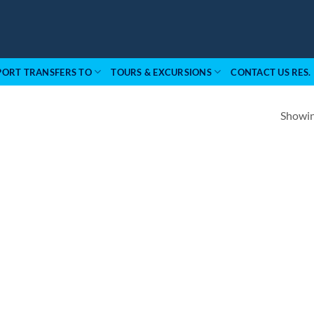
PORT TRANSFERS TO
TOURS & EXCURSIONS
CONTACT US RES.
Showing