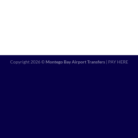
Copyright 2026 ©
Montego Bay Airport Transfers
|
PAY HERE