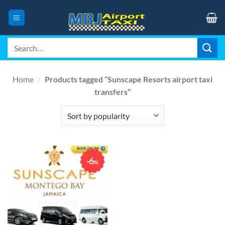
Skip
to
content
Search
for:
Home
/
Products tagged “Sunscape Resorts airport taxi
transfers”
6
%