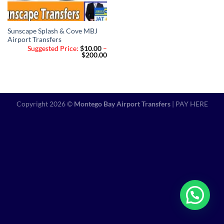
Sunscape Splash & Cove MBJ
Airport Transfers
Suggested Price:
$
10.00
–
Price
$
200.00
range:
$10.00
through
$200.00
Copyright 2026 ©
Montego Bay Airport Transfers
|
PAY HERE