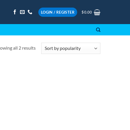
LOGIN / REGISTER
$
0.00
Sorted
owing all 2 results
by
popularity