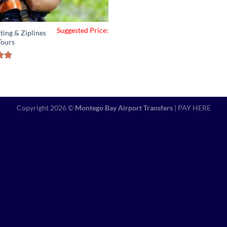
Suggested Price:
ting & Ziplines
Tours
5.00
of 5
Copyright 2026 ©
Montego Bay Airport Transfers
|
PAY HERE