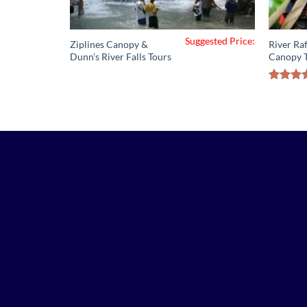
Suggested Price:
Ziplines Canopy &
River Raf
Dunn’s River Falls Tours
Canopy 
Rated
out 