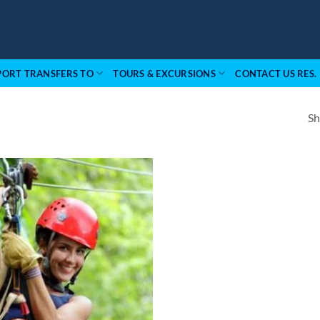
PORT TRANSFERS TO
TOURS & EXCURSIONS
CONTACT US RES.
Sh