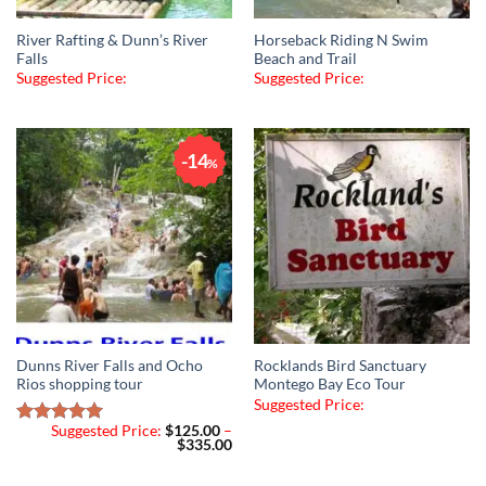
River Rafting & Dunn’s River
Horseback Riding N Swim
Falls
Beach and Trail
Suggested Price:
Suggested Price:
14
%
Dunns River Falls and Ocho
Rocklands Bird Sanctuary
Rios shopping tour
Montego Bay Eco Tour
Suggested Price:
Suggested Price:
$
125.00
–
Rated
5.00
Price
$
335.00
out of 5
range:
$125.00