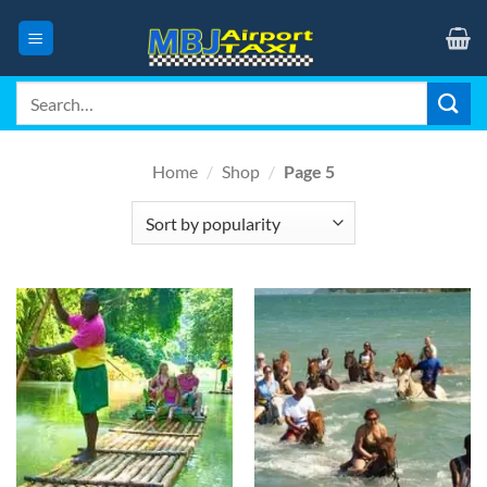
Skip
to
content
Search
for:
Home
/
Shop
/
Page 5