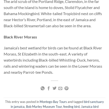
The arid scrub of the Portland Ridge, Clarendon, in the far
south of the island is home to doves, Stolid Flycatcher and
Bahama Mockingbird. White-tailed Tropicbird nest on cliffs
near Hector’s River, Portland, in the east of Jamaica and
Black-billed Streamertail can also be seen in the area.
Black River Morass
Jamaica’s best wetland for birds can be found at Black River
Morass, St Elizabeth in the south-east. A variety of
waterbirds including Black-billed Whistling-Duck, herons,
rails and wintering waders can be seen in the Lower Morass
and nearby Parrot-tee Ponds.
This entry was posted in
Montego Bay Tours
and tagged
bird sanctuary
in jamaica
,
Bob Marley Museum Tour
,
feeding bird
,
Jamaica bird