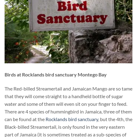
Birds at Rocklands bird sanctuary Montego Bay
The Red-billed Streamertail and Jamaican Mango are so tame
that they will come straight to a handheld bottle of sugar
water and some of them will even sit on your finger to feed.
There are 4 species of hummingbird in Jamaica, three of them
can be found at the
Rocklands bird sanctuary
, but the 4th, the
Black-billed Streamertail, is only found in the very eastern
part of Jamaica (it is sometimes treated as a sub-species of