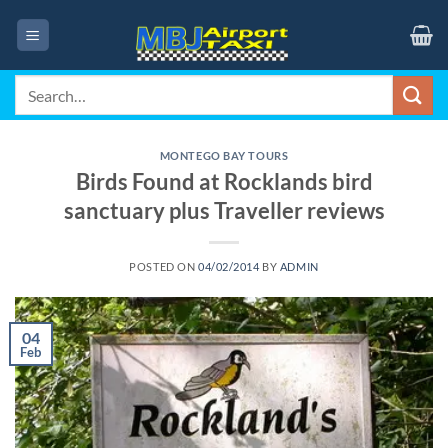
Skip
to
content
Search
for:
MONTEGO BAY TOURS
Birds Found at Rocklands bird
sanctuary plus Traveller reviews
POSTED ON
04/02/2014
BY
ADMIN
04
Feb