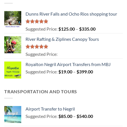
Dunns River Falls and Ocho Rios shopping tour
Rated
5.00
Price
Suggested Price:
$
125.00
–
$
335.00
out of 5
range:
River Rafting & Ziplines Canopy Tours
$125.00
through
$335.00
Rated
5.00
Suggested Price:
out of 5
Royalton Negril Airport Transfers from MBJ
Price
Suggested Price:
$
19.00
–
$
399.00
range:
$19.00
through
TRANSPORTATION AND TOURS
$399.00
Airport Transfer to Negril
Price
Suggested Price:
$
85.00
–
$
540.00
range: