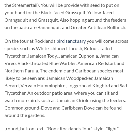
the Streamertail). You will be provide with seed to put on
your hand for the Black-faced Grassquit, Yellow-faced
Orangequit and Grassquit. Also hopping around the feeders
on the patio are Bananaquit and Greater Antillean Bullfinch.
On the tour at Rocklands
bird sanctuary
you will come across
species such as White-chinned Thrush, Rufous-tailed
Flycatcher, Jamaican Tody, Jamaican Euphonia, Jamaican
Vireo, Black-throated Blue Warbler, American Redstart and
Northern Parula. The endemic and Caribbean species most
likely to be seen are: Jamaican Woodpecker, Jamaican
Becard, Vervain Hummingbird, Loggerhead Kingbird and Sad
Flycatcher. An outdoor patio area, where you can sit and
watch more birds such as Jamaican Oriole using the feeders.
Common ground-Dove and Caribbean Dove can be found
around the gardens.
[round_button text=”Book Rocklands Tour” style=”light”