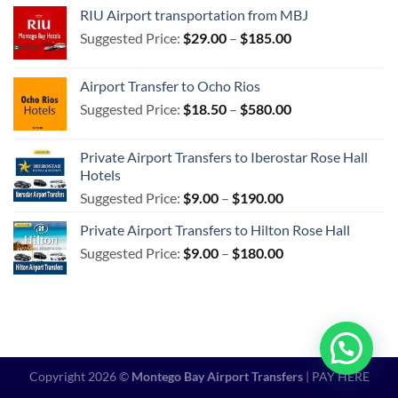
$85.00
RIU Airport transportation from MBJ
through
Price
Suggested Price:
$
29.00
–
$
185.00
$540.00
range:
$29.00
Airport Transfer to Ocho Rios
through
Price
Suggested Price:
$
18.50
–
$
580.00
$185.00
range:
$18.50
Private Airport Transfers to Iberostar Rose Hall
through
Hotels
$580.00
Price
Suggested Price:
$
9.00
–
$
190.00
range:
Private Airport Transfers to Hilton Rose Hall
$9.00
Price
Suggested Price:
$
9.00
–
$
180.00
through
range:
$190.00
$9.00
through
$180.00
Copyright 2026 ©
Montego Bay Airport Transfers
|
PAY HERE