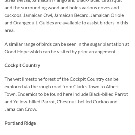
and the surrounding woodland holds various doves and
cuckoos, Jamaican Owl, Jamaican Becard, Jamaican Oriole
and Orangequit. Guides are available to assist birders in this
area.
A similar range of birds can be seen in the sugar plantation at
Good Hope which can be visited by prior arrangement.
Cockpit Country
The wet limestone forest of the Cockpit Country can be
explored via the rough road from Clark’s Town to Albert
Town. Endemics to be found here include Black-billed Parrot
and Yellow-billed Parrot, Chestnut-bellied Cuckoo and
Jamaican Crow.
Portland Ridge