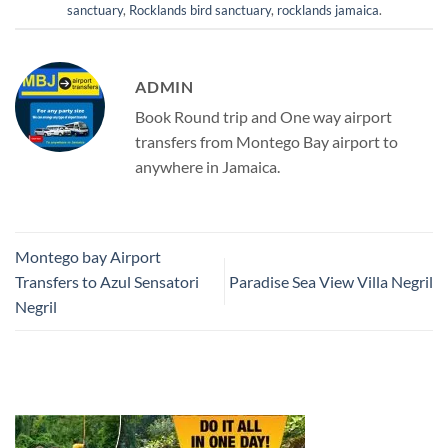
sanctuary
,
Rocklands bird sanctuary
,
rocklands jamaica
.
ADMIN
Book Round trip and One way airport
transfers from Montego Bay airport to
anywhere in Jamaica.
Montego bay Airport
Transfers to Azul Sensatori
Paradise Sea View Villa Negril
Negril