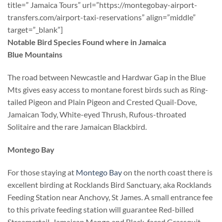
title=” Jamaica Tours” url=”https://montegobay-airport-
transfers.com/airport-taxi-reservations” align=”middle”
target=”_blank”]
Notable Bird Species Found where in Jamaica
Blue Mountains
The road between Newcastle and Hardwar Gap in the Blue
Mts gives easy access to montane forest birds such as Ring-
tailed Pigeon and Plain Pigeon and Crested Quail-Dove,
Jamaican Tody, White-eyed Thrush, Rufous-throated
Solitaire and the rare Jamaican Blackbird.
Montego Bay
For those staying at
Montego Bay
on the north coast there is
excellent birding at Rocklands Bird Sanctuary, aka Rocklands
Feeding Station near Anchovy, St James. A small entrance fee
to this private feeding station will guarantee Red-billed
Streamertail, Jamaican Mango and Black-faced Grassquit