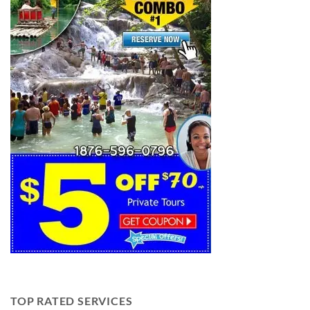
TOP RATED SERVICES