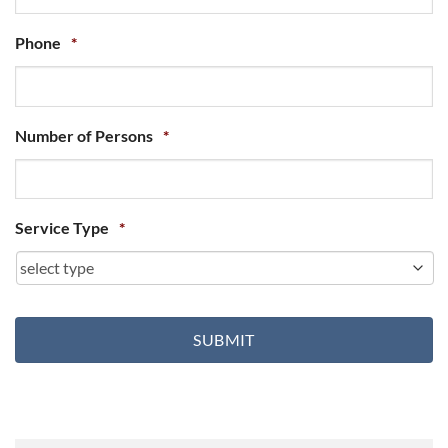
Phone
*
Number of Persons
*
Service Type
*