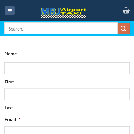
Skip
to
content
Search
for:
Name
First
Last
Email
*