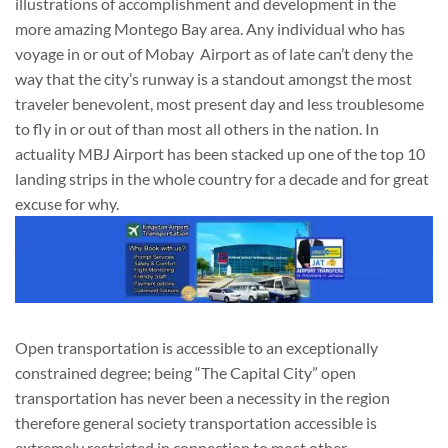
illustrations of accomplishment and development in the
more amazing Montego Bay area. Any individual who has
voyage in or out of Mobay Airport as of late can’t deny the
way that the city’s runway is a standout amongst the most
traveler benevolent, most present day and less troublesome
to fly in or out of than most all others in the nation. In
actuality MBJ Airport has been stacked up one of the top 10
landing strips in the whole country for a decade and for great
excuse for why.
Open transportation is accessible to an exceptionally
constrained degree; being “The Capital City” open
transportation has never been a necessity in the region
therefore general society transportation accessible is
extremely restricted in connection to most other