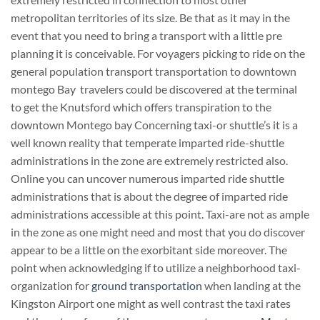
metropolitan territories of its size. Be that as it may in the
event that you need to bring a transport with a little pre
planning it is conceivable. For voyagers picking to ride on the
general population transport transportation to downtown
montego Bay travelers could be discovered at the terminal
to get the Knutsford which offers transpiration to the
downtown Montego bay Concerning taxi-or shuttle’s it is a
well known reality that temperate imparted ride-shuttle
administrations in the zone are extremely restricted also.
Online you can uncover numerous imparted ride shuttle
administrations that is about the degree of imparted ride
administrations accessible at this point. Taxi-are not as ample
in the zone as one might need and most that you do discover
appear to be a little on the exorbitant side moreover. The
point when acknowledging if to utilize a neighborhood taxi-
organization for
ground transportation
when landing at the
Kingston Airport one might as well contrast the taxi rates