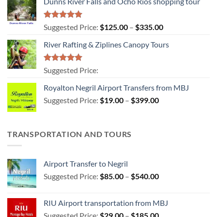
Dunns River Falls and Ocho Rios shopping tour
Rated
5.00
Price
Suggested Price:
$
125.00
–
$
335.00
out of 5
range:
River Rafting & Ziplines Canopy Tours
$125.00
through
$335.00
Rated
5.00
Suggested Price:
out of 5
Royalton Negril Airport Transfers from MBJ
Price
Suggested Price:
$
19.00
–
$
399.00
range:
$19.00
through
TRANSPORTATION AND TOURS
$399.00
Airport Transfer to Negril
Price
Suggested Price:
$
85.00
–
$
540.00
range:
$85.00
RIU Airport transportation from MBJ
through
Price
Suggested Price:
$
29.00
–
$
185.00
$540.00