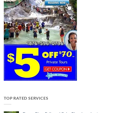
TOP RATED SERVICES