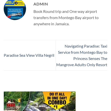
ADMIN
Book Round trip and One way airport
transfers from Montego Bay airport to
anywhere in Jamaica.
Navigating Paradise: Taxi
Service from Montego Bay to
Paradise Sea View Villa Negril
Princess Senses The
Mangrove Adults Only Resort