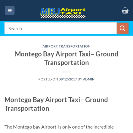
Skip
to
content
Search
for:
AIRPORT TRANSPORTATION
Montego Bay Airport Taxi– Ground
Transportation
POSTED ON
08/12/2017
BY
ADMIN
Montego Bay Airport Taxi– Ground
Transportation
The Montego bay Airport is only one of the incredible