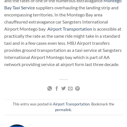
and the rates of one of the numerous extravagance
Montego
Bay Taxi Service
suppliers overhauling the landing strip and
encompassing territories. In the Montego Bay area
chauffeured extravagance car Sangsters International
Airport Montego bay
Airport Transportation
is accessible at
practically the rate as the same ride might take in a standard
taxi and in a few cases even less. MBJ Airport transfers
provides ground transportation as a taxi service at Sangsters
International Airport Montego bay which is part of AA
network providing service at airport form last three decade.
This entry was posted in
Airport Transportation
. Bookmark the
permalink
.