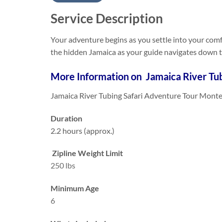
Service Description
Your adventure begins as you settle into your comfo
the hidden Jamaica as your guide navigates down th
More Information on Jamaica River Tub
Jamaica River Tubing Safari Adventure Tour Monte
Duration
2.2 hours (approx.)
Zipline Weight Limit
250 lbs
Minimum Age
6