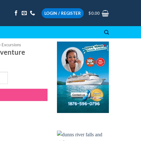
LOGIN / REGISTER
$
0.00
e Excursions
dventure