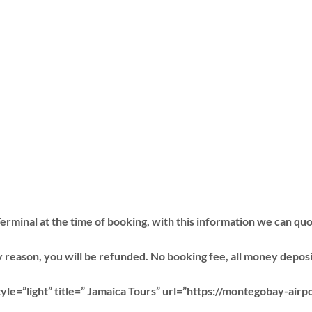
erminal at the time of booking, with this information we can quo
 reason, you will be refunded. No booking fee, all money deposit 
le=”light” title=” Jamaica Tours” url=”https://montegobay-airp