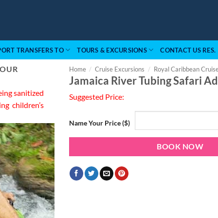
PORT TRANSFERS TO
TOURS & EXCURSIONS
CONTACT US RES.
 OUR
Home
/
Cruise Excursions
/
Royal Caribbean Cruis
Jamaica River Tubing Safari A
eing sanitized
Suggested Price:
ing children’s
Name Your Price ($)
BOOK NOW