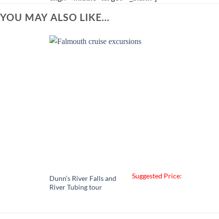
YOU MAY ALSO LIKE…
Suggested Price:
Dunn’s River Falls and
River Tubing tour