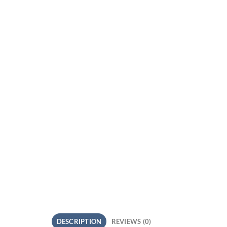
DESCRIPTION
REVIEWS (0)