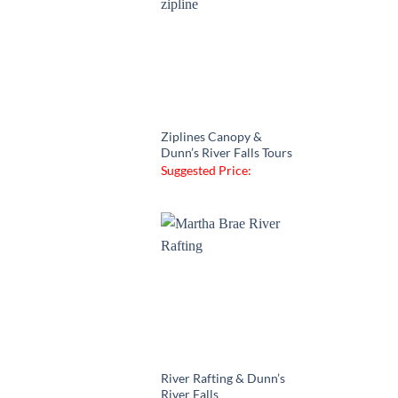
Ziplines Canopy &
Dunn’s River Falls Tours
Suggested Price:
River Rafting & Dunn’s
River Falls