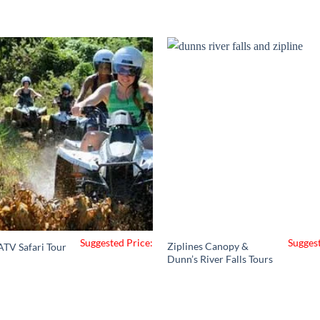
Suggested Price:
Suggest
Ziplines Canopy &
ATV Safari Tour
Dunn’s River Falls Tours