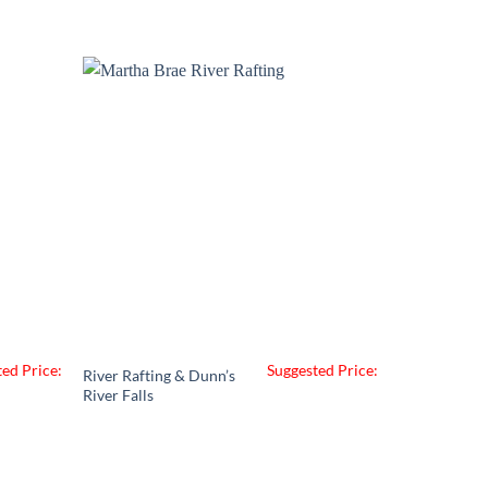
ed Price:
Suggested Price:
River Rafting & Dunn’s
River Falls