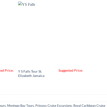
ed Price:
Suggested Price:
Y S Falls Tour St.
Elizabeth Jamaica
ours
,
Montego Bay Tours
,
Princess Cruise Excursions
,
Royal Caribbean Cruise