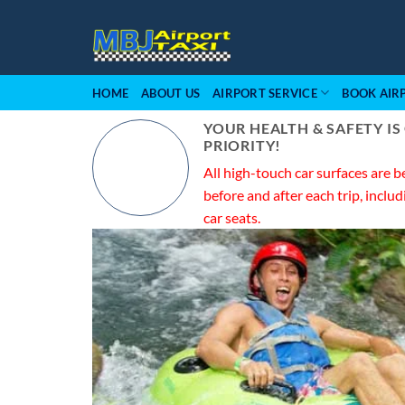
Skip
to
content
HOME
ABOUT US
AIRPORT SERVICE
BOOK AIR
YOUR HEALTH & SAFETY IS
PRIORITY!
All high-touch car surfaces are b
before and after each trip, includ
car seats.