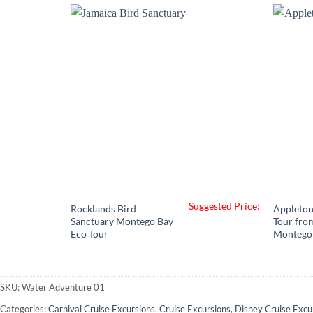
through
$335.00
Suggested Price:
Rocklands Bird
Appleton
Sanctuary Montego Bay
Tour fro
Eco Tour
Montego
SKU:
Water Adventure 01
Categories:
Carnival Cruise Excursions
,
Cruise Excursions
,
Disney Cruise Excu