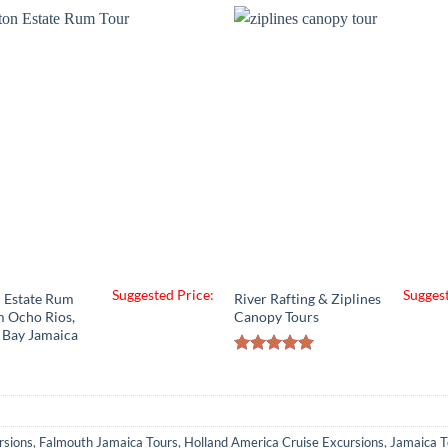
Suggested Price:
Suggest
 Estate Rum
River Rafting & Ziplines
m Ocho Rios,
Canopy Tours
 Bay Jamaica
Rated
5.00
out of 5
rsions
,
Falmouth Jamaica Tours
,
Holland America Cruise Excursions
,
Jamaica T