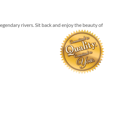
egendary rivers. Sit back and enjoy the beauty of