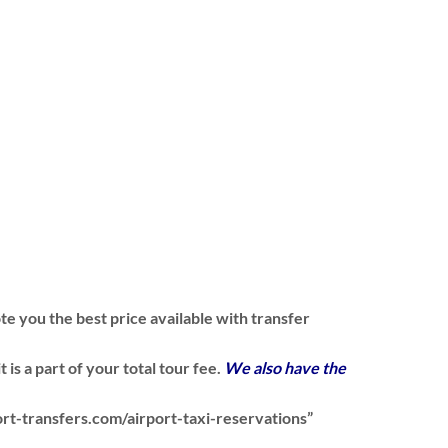
te you the best price available with transfer
is a part of your total tour fee.
We also have the
ort-transfers.com/airport-taxi-reservations”