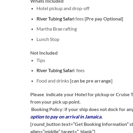
Whats Included
Hotel pickup and drop-off
River Tubing Safari
fees
[Pre pay Optional]
Martha Brae rafting
Lunch Stop
Not Included
Tips
River Tubing Safari
fees
Food and drinks
[can be pre arrange]
Please indicate your Hotel for pickup or Cruise T
from your pick up point.
Booking Policy:
if your ship does not dock for any
option to pay on arrival in Jamaica.
[round_button text=”Get Booking Information” sty
align=”middle” target=”_blank”]