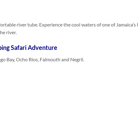
rtable river tube. Experience the cool waters of one of Jamaica’s l
e river.
ing Safari Adventure
go Bay, Ocho Rios, Falmouth and Negril.