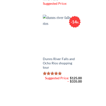
Suggested Price:
14
%
Dunns River Falls and
Ocho Rios shopping
tour
Suggested Price:
$
125.00
Rated
5.00
Price
–
$
335.00
out of 5
range:
$125.00
through
$335.00