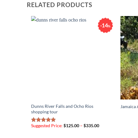
RELATED PRODUCTS
14
%
Dunns River Falls and Ocho Rios
Jamaica 
shopping tour
Price
Suggested Price:
$
125.00
–
$
335.00
Rated
5.00
range:
out of 5
$125.00