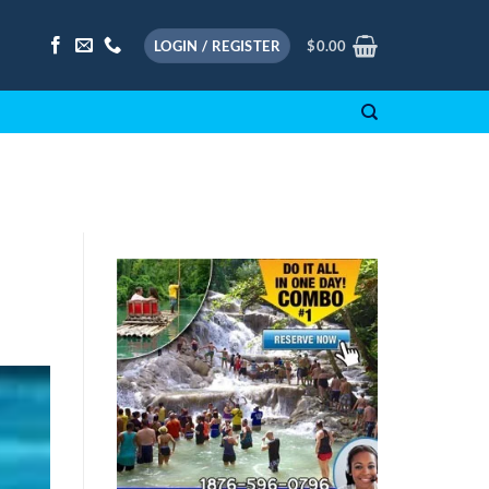
LOGIN / REGISTER
$
0.00