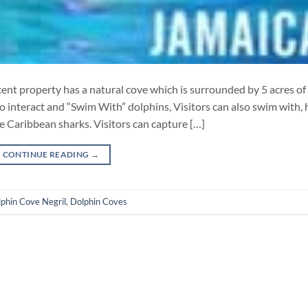
nt property has a natural cove which is surrounded by 5 acres of
to interact and “Swim With” dolphins, Visitors can also swim with, 
e Caribbean sharks. Visitors can capture […]
CONTINUE READING
→
phin Cove Negril
,
Dolphin Coves