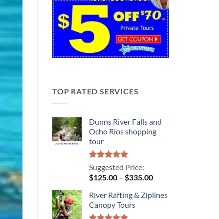
TOP RATED SERVICES
Dunns River Falls and
Ocho Rios shopping
tour
Rated
5.00
Suggested Price:
out of 5
Price
$
125.00
–
$
335.00
range:
River Rafting & Ziplines
$125.00
Canopy Tours
through
$335.00