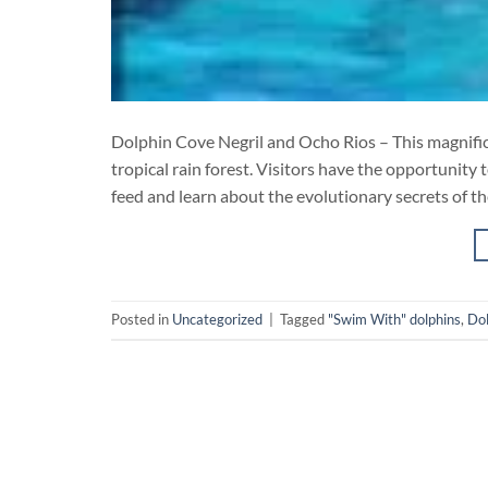
Dolphin Cove Negril and Ocho Rios – This magnifice
tropical rain forest. Visitors have the opportunity 
feed and learn about the evolutionary secrets of th
Posted in
Uncategorized
|
Tagged
"Swim With" dolphins
,
Dol