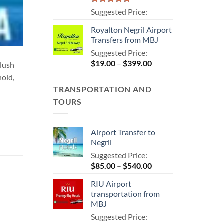
Rated
5.00
Suggested Price:
out of 5
Royalton Negril Airport
Transfers from MBJ
Suggested Price:
Price
$
19.00
–
$
399.00
 lush
range:
hold,
$19.00
TRANSPORTATION AND
through
TOURS
$399.00
Airport Transfer to
Negril
Suggested Price:
Price
$
85.00
–
$
540.00
range:
RIU Airport
$85.00
transportation from
through
MBJ
$540.00
Suggested Price: