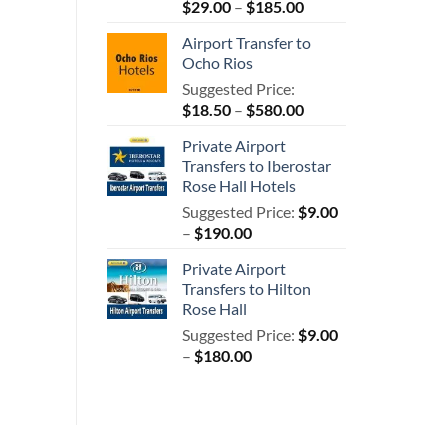
Price
$
29.00
–
$
185.00
range:
Airport Transfer to
$29.00
Ocho Rios
through
Suggested Price:
$185.00
Price
$
18.50
–
$
580.00
range:
Private Airport
$18.50
Transfers to Iberostar
through
Rose Hall Hotels
$580.00
Suggested Price:
$
9.00
Price
–
$
190.00
range:
Private Airport
$9.00
Transfers to Hilton
through
Rose Hall
$190.00
Suggested Price:
$
9.00
Price
–
$
180.00
range:
$9.00
through
$180.00