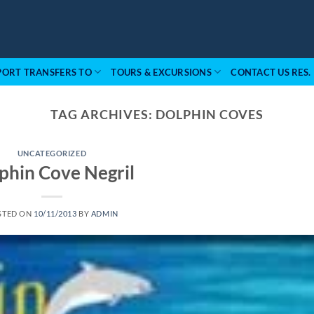
PORT TRANSFERS TO
TOURS & EXCURSIONS
CONTACT US RES.
TAG ARCHIVES:
DOLPHIN COVES
UNCATEGORIZED
phin Cove Negril
STED ON
10/11/2013
BY
ADMIN