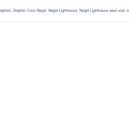
olphins
,
Dolphin Cove Negril
,
Negril Lighthouse
,
Negril Lighthouse west end
,
r