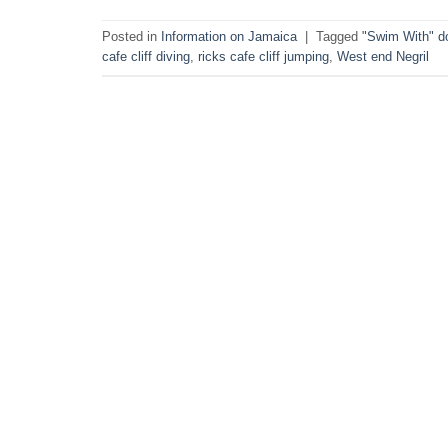
Posted in
Information on Jamaica
|
Tagged
"Swim With" d
cafe cliff diving
,
ricks cafe cliff jumping
,
West end Negril