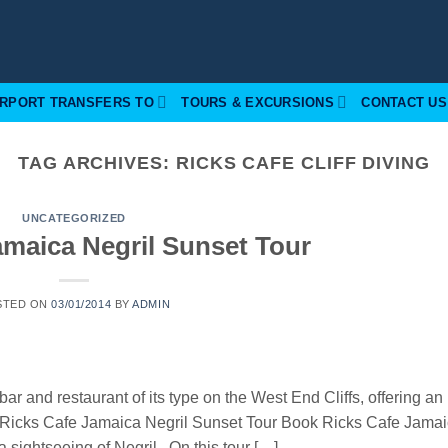
IRPORT TRANSFERS TO
TOURS & EXCURSIONS
CONTACT US
TAG ARCHIVES:
RICKS CAFE CLIFF DIVING
UNCATEGORIZED
amaica Negril Sunset Tour
STED ON
03/01/2014
BY
ADMIN
bar and restaurant of its type on the West End Cliffs, offering an
h. Ricks Cafe Jamaica Negril Sunset Tour Book Ricks Cafe Jama
a sightseeing of Negril. On this tour […]