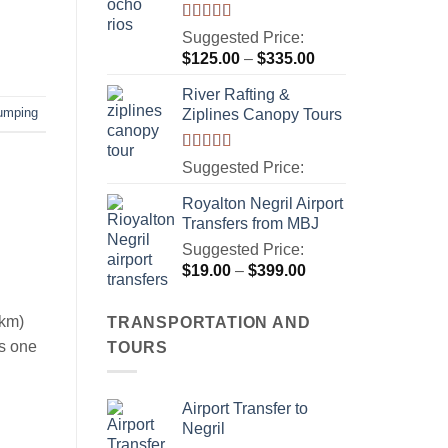
Rated
5.00
Suggested Price:
out of 5
Price
$
125.00
–
$
335.00
range:
River Rafting &
$125.00
jumping
Ziplines Canopy Tours
through
$335.00
Rated
5.00
Suggested Price:
out of 5
Royalton Negril Airport
Transfers from MBJ
Suggested Price:
Price
$
19.00
–
$
399.00
range:
$19.00
 km)
TRANSPORTATION AND
through
is one
TOURS
$399.00
Airport Transfer to
Negril