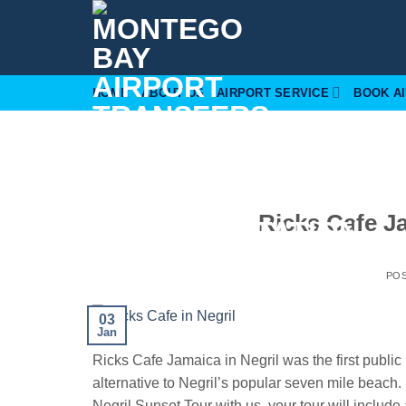
Skip
to
content
HOME
ABOUT US
AIRPORT SERVICE
BOOK A
Ricks Cafe J
PO
03
Jan
Ricks Cafe Jamaica in Negril was the first public 
alternative to Negril’s popular seven mile beac
Negril Sunset Tour with us, your tour will include 