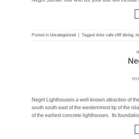
Posted in
Uncategorized
|
Tagged
ricks cafe cliff diving
,
ri
I
Ne
PO
Negril Lighthouseis a well-known attraction of th
south south east of the westernmost tip of the is
of the earliest concrete lighthouses. Its foundatio