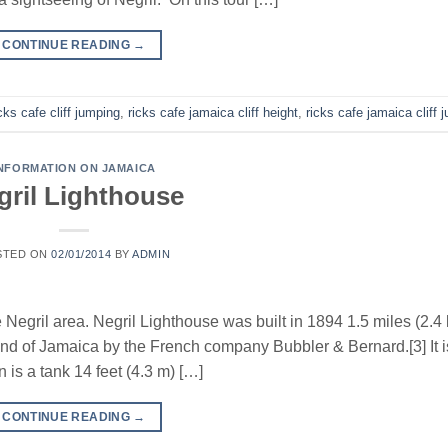
CONTINUE READING
→
cks cafe cliff jumping
,
ricks cafe jamaica cliff height
,
ricks cafe jamaica cliff 
NFORMATION ON JAMAICA
gril Lighthouse
STED ON
02/01/2014
BY
ADMIN
e Negril area. Negril Lighthouse was built in 1894 1.5 miles (2.4
land of Jamaica by the French company Bubbler & Bernard.[3] It 
n is a tank 14 feet (4.3 m) […]
CONTINUE READING
→