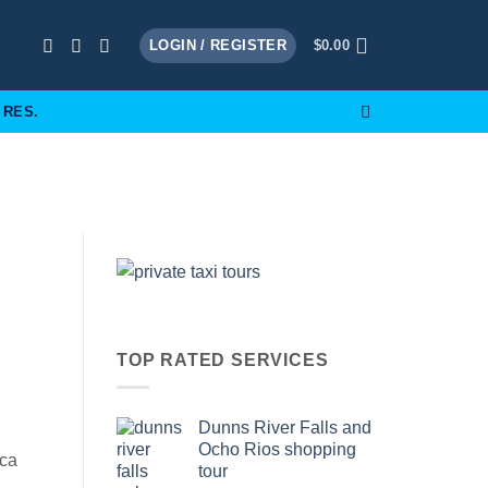
LOGIN / REGISTER
$
0.00
 RES.
TOP RATED SERVICES
Dunns River Falls and
Ocho Rios shopping
ica
tour