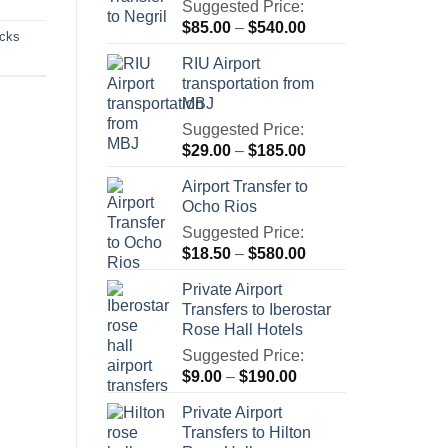
Suggested Price:
Price
$
85.00
–
$
540.00
icks
range:
RIU Airport
$85.00
transportation from
through
MBJ
$540.00
Suggested Price:
Price
$
29.00
–
$
185.00
range:
Airport Transfer to
$29.00
Ocho Rios
through
Suggested Price:
$185.00
Price
$
18.50
–
$
580.00
range:
Private Airport
$18.50
Transfers to Iberostar
through
Rose Hall Hotels
$580.00
Suggested Price:
Price
$
9.00
–
$
190.00
range:
Private Airport
$9.00
Transfers to Hilton
through