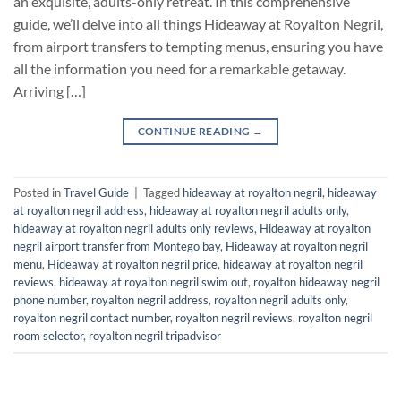
an exquisite, adults-only retreat. In this comprehensive
guide, we’ll delve into all things Hideaway at Royalton Negril,
from airport transfers to tempting menus, ensuring you have
all the information you need for a remarkable getaway.
Arriving […]
CONTINUE READING
→
Posted in
Travel Guide
|
Tagged
hideaway at royalton negril
,
hideaway
at royalton negril address
,
hideaway at royalton negril adults only
,
hideaway at royalton negril adults only reviews
,
Hideaway at royalton
negril airport transfer from Montego bay
,
Hideaway at royalton negril
menu
,
Hideaway at royalton negril price
,
hideaway at royalton negril
reviews
,
hideaway at royalton negril swim out
,
royalton hideaway negril
phone number
,
royalton negril address
,
royalton negril adults only
,
royalton negril contact number
,
royalton negril reviews
,
royalton negril
room selector
,
royalton negril tripadvisor