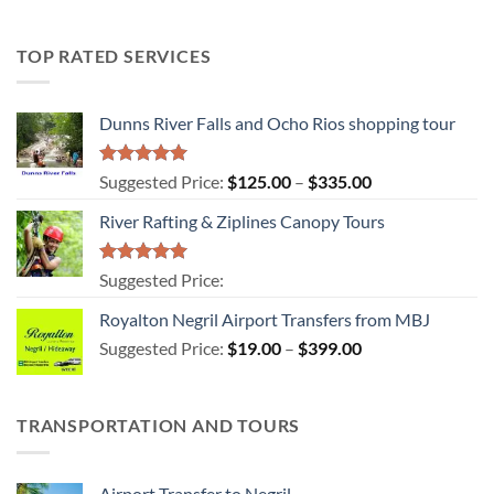
TOP RATED SERVICES
Dunns River Falls and Ocho Rios shopping tour
Rated
5.00
Price
Suggested Price:
$
125.00
–
$
335.00
out of 5
range:
River Rafting & Ziplines Canopy Tours
$125.00
through
$335.00
Rated
5.00
Suggested Price:
out of 5
Royalton Negril Airport Transfers from MBJ
Price
Suggested Price:
$
19.00
–
$
399.00
range:
$19.00
through
TRANSPORTATION AND TOURS
$399.00
Airport Transfer to Negril