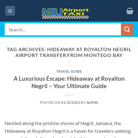
Skip
to
content
Search
for:
TAG ARCHIVES:
HIDEAWAY AT ROYALTON NEGRIL
AIRPORT TRANSFER FROM MONTEGO BAY
TRAVEL GUIDE
A Luxurious Escape: Hideaway at Royalton
Negril – Your Ultimate Guide
POSTED ON
01/10/2023
BY
ADMIN
Nestled along the pristine shores of Negril, Jamaica, the
Hideaway at Royalton Negril is a haven for travelers seeking