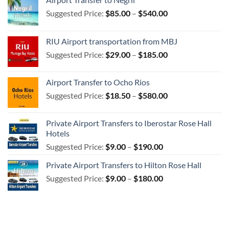
Price
Suggested Price:
$
85.00
–
$
540.00
range:
$85.00
RIU Airport transportation from MBJ
through
Price
Suggested Price:
$
29.00
–
$
185.00
$540.00
range:
$29.00
Airport Transfer to Ocho Rios
through
Price
Suggested Price:
$
18.50
–
$
580.00
$185.00
range:
$18.50
Private Airport Transfers to Iberostar Rose Hall
through
Hotels
$580.00
Price
Suggested Price:
$
9.00
–
$
190.00
range:
Private Airport Transfers to Hilton Rose Hall
$9.00
Price
Suggested Price:
$
9.00
–
$
180.00
through
range:
$190.00
$9.00
through
$180.00