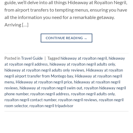
guide, we’ll delve into all things Hideaway at Royalton Negril,
from airport transfers to tempting menus, ensuring you have
all the information you need for a remarkable getaway.
Arriving […]
CONTINUE READING
→
Posted in
Travel Guide
|
Tagged
hideaway at royalton negril
,
hideaway
at royalton negril address
,
hideaway at royalton negril adults only
,
hideaway at royalton negril adults only reviews
,
Hideaway at royalton
negril airport transfer from Montego bay
,
Hideaway at royalton negril
menu
,
Hideaway at royalton negril price
,
hideaway at royalton negril
reviews
,
hideaway at royalton negril swim out
,
royalton hideaway negril
phone number
,
royalton negril address
,
royalton negril adults only
,
royalton negril contact number
,
royalton negril reviews
,
royalton negril
room selector
,
royalton negril tripadvisor