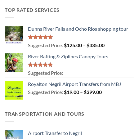
TOP RATED SERVICES
Dunns River Falls and Ocho Rios shopping tour
Rated
5.00
Price
Suggested Price:
$
125.00
–
$
335.00
out of 5
range:
River Rafting & Ziplines Canopy Tours
$125.00
through
$335.00
Rated
5.00
Suggested Price:
out of 5
Royalton Negril Airport Transfers from MBJ
Price
Suggested Price:
$
19.00
–
$
399.00
range:
$19.00
through
TRANSPORTATION AND TOURS
$399.00
Airport Transfer to Negril