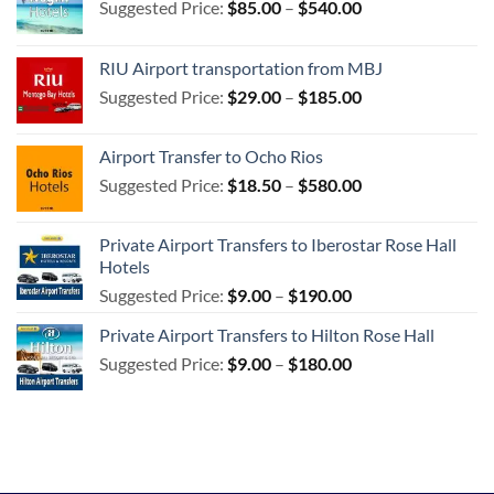
Price
Suggested Price:
$
85.00
–
$
540.00
range:
$85.00
RIU Airport transportation from MBJ
through
Price
Suggested Price:
$
29.00
–
$
185.00
$540.00
range:
$29.00
Airport Transfer to Ocho Rios
through
Price
Suggested Price:
$
18.50
–
$
580.00
$185.00
range:
$18.50
Private Airport Transfers to Iberostar Rose Hall
through
Hotels
$580.00
Price
Suggested Price:
$
9.00
–
$
190.00
range:
Private Airport Transfers to Hilton Rose Hall
$9.00
Price
Suggested Price:
$
9.00
–
$
180.00
through
range:
$190.00
$9.00
through
$180.00