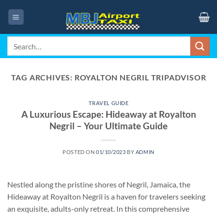
Skip
to
content
Search
for:
TAG ARCHIVES:
ROYALTON NEGRIL TRIPADVISOR
TRAVEL GUIDE
A Luxurious Escape: Hideaway at Royalton
Negril – Your Ultimate Guide
POSTED ON
01/10/2023
BY
ADMIN
Nestled along the pristine shores of Negril, Jamaica, the
Hideaway at Royalton Negril is a haven for travelers seeking
an exquisite, adults-only retreat. In this comprehensive